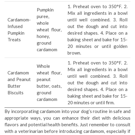
1. Preheat oven to 350°F. 2.
Pumpkin
Mix all ingredients in a bowl
puree,
Cardamom-
until well combined. 3. Roll
whole
Infused
out the dough and cut into
wheat flour,
Pumpkin
desired shapes. 4. Place on a
honey,
Treats
baking sheet and bake for 15-
ground
20 minutes or until golden
cardamom
brown.
1. Preheat oven to 350°F. 2.
Whole
Mix all ingredients in a bowl
Cardamom
wheat flour,
until well combined. 3. Roll
and Peanut
peanut
out the dough and cut into
Butter
butter, oats,
desired shapes. 4. Place on a
Biscuits
ground
baking sheet and bake for 15-
cardamom
20 minutes or until firm.
By incorporating cardamom into your dog’s routine in safe and
appropriate ways, you can enhance their diet with delicious
flavors and potential health benefits. Just remember to consult
with a veterinarian before introducing cardamom, especially if