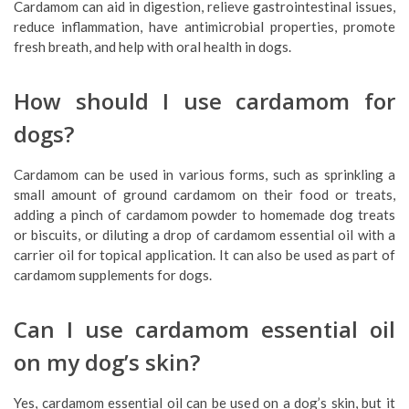
Cardamom can aid in digestion, relieve gastrointestinal issues,
reduce inflammation, have antimicrobial properties, promote
fresh breath, and help with oral health in dogs.
How should I use cardamom for
dogs?
Cardamom can be used in various forms, such as sprinkling a
small amount of ground cardamom on their food or treats,
adding a pinch of cardamom powder to homemade dog treats
or biscuits, or diluting a drop of cardamom essential oil with a
carrier oil for topical application. It can also be used as part of
cardamom supplements for dogs.
Can I use cardamom essential oil
on my dog’s skin?
Yes, cardamom essential oil can be used on a dog’s skin, but it