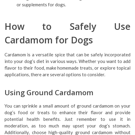
or supplements for dogs.
How to Safely Use
Cardamom for Dogs
Cardamom is a versatile spice that can be safely incorporated
into your dog’s diet in various ways. Whether you want to add
flavor to their food, make homemade treats, or explore topical
applications, there are several options to consider.
Using Ground Cardamom
You can sprinkle a small amount of ground cardamom on your
dog’s food or treats to enhance their flavor and provide
potential health benefits. Just remember to use it in
moderation, as too much may upset your dog’s stomach.
Additionally, choose high-quality ground cardamom without