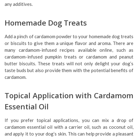
any additives.
Homemade Dog Treats
Add a pinch of cardamom powder to your homemade dog treats
or biscuits to give them a unique flavor and aroma. There are
many cardamom-infused recipes available online, such as
cardamom-infused pumpkin treats or cardamom and peanut
butter biscuits. These treats will not only delight your dog’s
taste buds but also provide them with the potential benefits of
cardamom.
Topical Application with Cardamom
Essential Oil
If you prefer topical applications, you can mix a drop of
cardamom essential oil with a carrier oil, such as coconut oil,
and apply it to your dog’s skin. This can help provide a pleasant