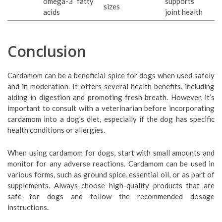
omega-3 fatty
supports
sizes
acids
joint health
Conclusion
Cardamom can be a beneficial spice for dogs when used safely
and in moderation. It offers several health benefits, including
aiding in digestion and promoting fresh breath. However, it’s
important to consult with a veterinarian before incorporating
cardamom into a dog’s diet, especially if the dog has specific
health conditions or allergies.
When using cardamom for dogs, start with small amounts and
monitor for any adverse reactions. Cardamom can be used in
various forms, such as ground spice, essential oil, or as part of
supplements. Always choose high-quality products that are
safe for dogs and follow the recommended dosage
instructions.