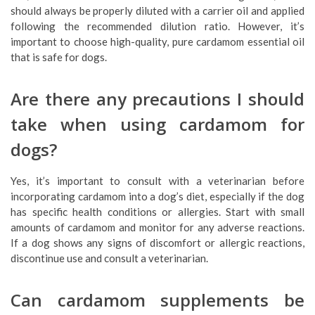
should always be properly diluted with a carrier oil and applied
following the recommended dilution ratio. However, it’s
important to choose high-quality, pure cardamom essential oil
that is safe for dogs.
Are there any precautions I should
take when using cardamom for
dogs?
Yes, it’s important to consult with a veterinarian before
incorporating cardamom into a dog’s diet, especially if the dog
has specific health conditions or allergies. Start with small
amounts of cardamom and monitor for any adverse reactions.
If a dog shows any signs of discomfort or allergic reactions,
discontinue use and consult a veterinarian.
Can cardamom supplements be