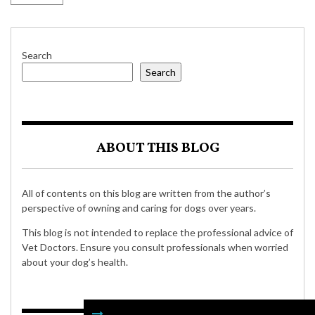
Search
Search
ABOUT THIS BLOG
All of contents on this blog are written from the author’s
perspective of owning and caring for dogs over years.
This blog is not intended to replace the professional advice of
Vet Doctors. Ensure you consult professionals when worried
about your dog’s health.