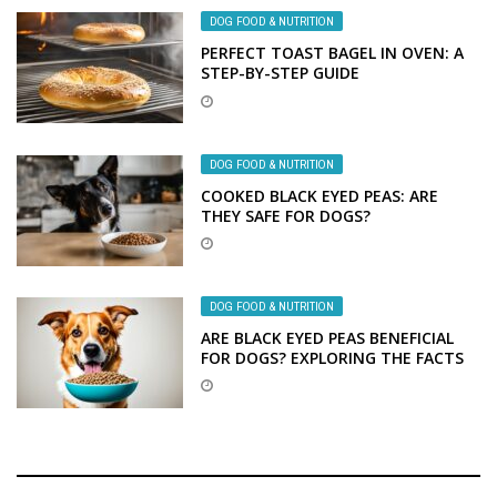
DOG FOOD & NUTRITION
PERFECT TOAST BAGEL IN OVEN: A
STEP-BY-STEP GUIDE
DOG FOOD & NUTRITION
COOKED BLACK EYED PEAS: ARE
THEY SAFE FOR DOGS?
DOG FOOD & NUTRITION
ARE BLACK EYED PEAS BENEFICIAL
FOR DOGS? EXPLORING THE FACTS