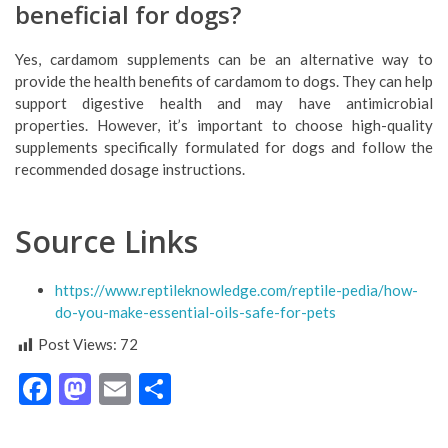
beneficial for dogs?
Yes, cardamom supplements can be an alternative way to
provide the health benefits of cardamom to dogs. They can help
support digestive health and may have antimicrobial
properties. However, it’s important to choose high-quality
supplements specifically formulated for dogs and follow the
recommended dosage instructions.
Source Links
https://www.reptileknowledge.com/reptile-pedia/how-
do-you-make-essential-oils-safe-for-pets
Post Views:
72
Facebook
Mastodon
Email
Share