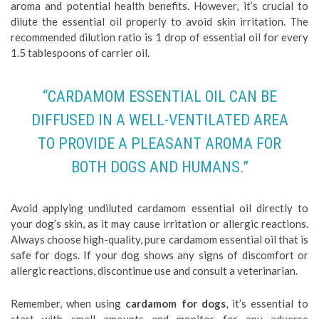
aroma and potential health benefits. However, it’s crucial to
dilute the essential oil properly to avoid skin irritation. The
recommended dilution ratio is 1 drop of essential oil for every
1.5 tablespoons of carrier oil.
“CARDAMOM ESSENTIAL OIL CAN BE
DIFFUSED IN A WELL-VENTILATED AREA
TO PROVIDE A PLEASANT AROMA FOR
BOTH DOGS AND HUMANS.”
Avoid applying undiluted cardamom essential oil directly to
your dog’s skin, as it may cause irritation or allergic reactions.
Always choose high-quality, pure cardamom essential oil that is
safe for dogs. If your dog shows any signs of discomfort or
allergic reactions, discontinue use and consult a veterinarian.
Remember, when using
cardamom for dogs
, it’s essential to
start with small amounts and monitor for any adverse