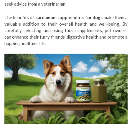
seek advice from a veterinarian.
The benefits of
cardamom supplements for dogs
make them a
valuable addition to their overall health and well-being. By
carefully selecting and using these supplements, pet owners
can enhance their furry friends’ digestive health and promote a
happier, healthier life.