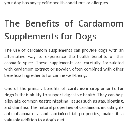
your dog has any specific health conditions or allergies.
The Benefits of Cardamom
Supplements for Dogs
The use of cardamom supplements can provide dogs with an
alternative way to experience the health benefits of this
aromatic spice. These supplements are carefully formulated
with cardamom extract or powder, often combined with other
beneficial ingredients for canine well-being.
One of the primary benefits of
cardamom supplements for
dogs
is their ability to support digestive health. They can help
alleviate common gastrointestinal issues such as gas, bloating,
and diarrhea. The natural properties of cardamom, including its
anti-inflammatory and antimicrobial properties, make it a
valuable addition to a dog’s diet.