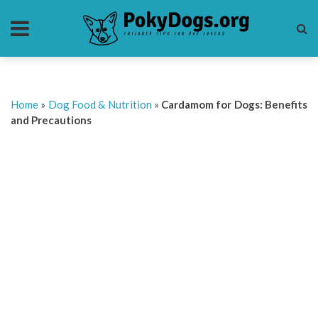
Home
»
Dog Food & Nutrition
»
Cardamom for Dogs: Benefits
and Precautions