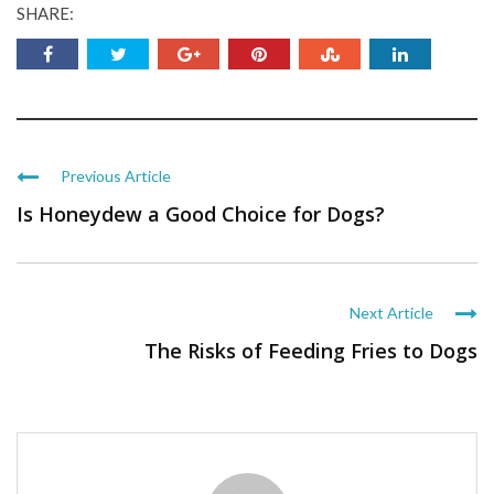
SHARE:
Previous Article
Is Honeydew a Good Choice for Dogs?
Next Article
The Risks of Feeding Fries to Dogs