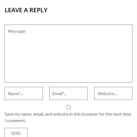
LEAVE A REPLY
Save my name, email, and website in this browser for the next time
I comment.