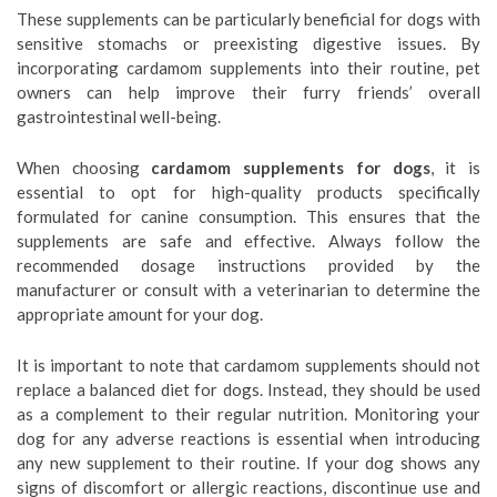
These supplements can be particularly beneficial for dogs with
sensitive stomachs or preexisting digestive issues. By
incorporating cardamom supplements into their routine, pet
owners can help improve their furry friends’ overall
gastrointestinal well-being.
When choosing
cardamom supplements for dogs
, it is
essential to opt for high-quality products specifically
formulated for canine consumption. This ensures that the
supplements are safe and effective. Always follow the
recommended dosage instructions provided by the
manufacturer or consult with a veterinarian to determine the
appropriate amount for your dog.
It is important to note that cardamom supplements should not
replace a balanced diet for dogs. Instead, they should be used
as a complement to their regular nutrition. Monitoring your
dog for any adverse reactions is essential when introducing
any new supplement to their routine. If your dog shows any
signs of discomfort or allergic reactions, discontinue use and