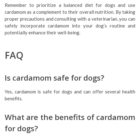
Remember to prioritize a balanced diet for dogs and use
cardamom as a complement to their overall nutrition. By taking
proper precautions and consulting with a veterinarian, you can
safely incorporate cardamom into your dog’s routine and
potentially enhance their well-being.
FAQ
Is cardamom safe for dogs?
Yes, cardamom is safe for dogs and can offer several health
benefits.
What are the benefits of cardamom
for dogs?