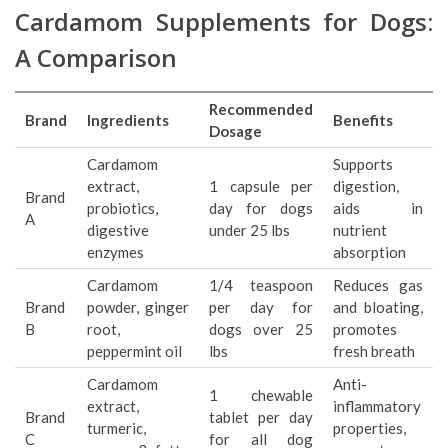
Cardamom Supplements for Dogs:
A Comparison
Recommended
Brand
Ingredients
Benefits
Dosage
Cardamom
Supports
extract,
1 capsule per
digestion,
Brand
probiotics,
day for dogs
aids in
A
digestive
under 25 lbs
nutrient
enzymes
absorption
Cardamom
1/4 teaspoon
Reduces gas
Brand
powder, ginger
per day for
and bloating,
B
root,
dogs over 25
promotes
peppermint oil
lbs
fresh breath
Cardamom
Anti-
1 chewable
extract,
inflammatory
Brand
tablet per day
turmeric,
properties,
C
for all dog