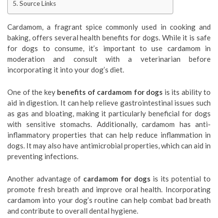
Source Links
Cardamom, a fragrant spice commonly used in cooking and
baking, offers several health benefits for dogs. While it is safe
for dogs to consume, it’s important to use cardamom in
moderation and consult with a veterinarian before
incorporating it into your dog’s diet.
One of the key
benefits of cardamom for dogs
is its ability to
aid in digestion. It can help relieve gastrointestinal issues such
as gas and bloating, making it particularly beneficial for dogs
with sensitive stomachs. Additionally, cardamom has anti-
inflammatory properties that can help reduce inflammation in
dogs. It may also have antimicrobial properties, which can aid in
preventing infections.
Another advantage of
cardamom for dogs
is its potential to
promote fresh breath and improve oral health. Incorporating
cardamom into your dog’s routine can help combat bad breath
and contribute to overall dental hygiene.