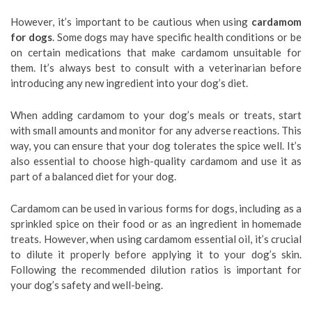
However, it’s important to be cautious when using
cardamom
for dogs
. Some dogs may have specific health conditions or be
on certain medications that make cardamom unsuitable for
them. It’s always best to consult with a veterinarian before
introducing any new ingredient into your dog’s diet.
When adding cardamom to your dog’s meals or treats, start
with small amounts and monitor for any adverse reactions. This
way, you can ensure that your dog tolerates the spice well. It’s
also essential to choose high-quality cardamom and use it as
part of a balanced diet for your dog.
Cardamom can be used in various forms for dogs, including as a
sprinkled spice on their food or as an ingredient in homemade
treats. However, when using cardamom essential oil, it’s crucial
to dilute it properly before applying it to your dog’s skin.
Following the recommended dilution ratios is important for
your dog’s safety and well-being.