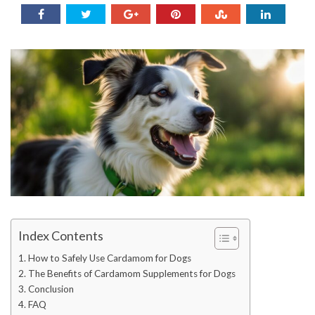
Index Contents
How to Safely Use Cardamom for Dogs
The Benefits of Cardamom Supplements for Dogs
Conclusion
FAQ