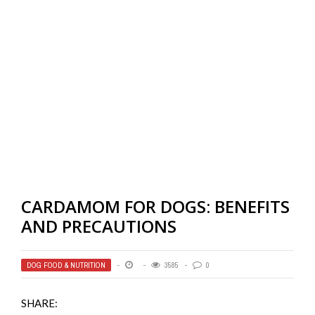
CARDAMOM FOR DOGS: BENEFITS
AND PRECAUTIONS
DOG FOOD & NUTRITION
3585
0
SHARE: