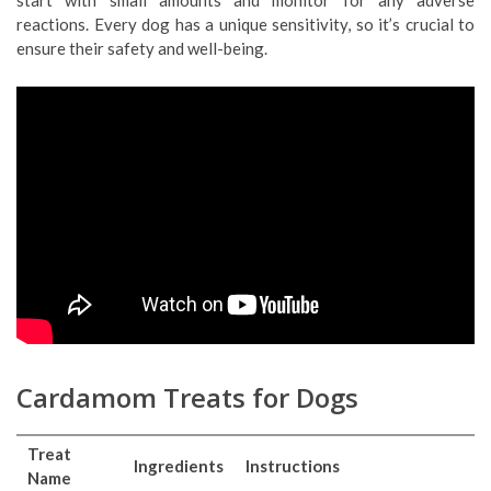
reactions. Every dog has a unique sensitivity, so it’s crucial to
ensure their safety and well-being.
Cardamom Treats for Dogs
Treat
Ingredients
Instructions
Name