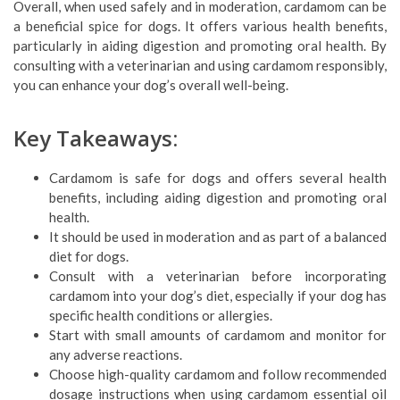
Overall, when used safely and in moderation, cardamom can be
a beneficial spice for dogs. It offers various health benefits,
particularly in aiding digestion and promoting oral health. By
consulting with a veterinarian and using cardamom responsibly,
you can enhance your dog’s overall well-being.
Key Takeaways:
Cardamom is safe for dogs and offers several health
benefits, including aiding digestion and promoting oral
health.
It should be used in moderation and as part of a balanced
diet for dogs.
Consult with a veterinarian before incorporating
cardamom into your dog’s diet, especially if your dog has
specific health conditions or allergies.
Start with small amounts of cardamom and monitor for
any adverse reactions.
Choose high-quality cardamom and follow recommended
dosage instructions when using cardamom essential oil