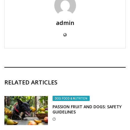
admin
RELATED ARTICLES
DOG FOOD & NUTRITION
PASSION FRUIT AND DOGS: SAFETY
GUIDELINES