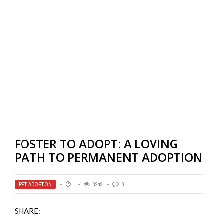
FOSTER TO ADOPT: A LOVING
PATH TO PERMANENT ADOPTION
PET ADOPTION
3249
0
SHARE: