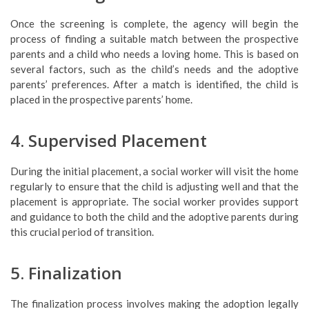
Once the screening is complete, the agency will begin the
process of finding a suitable match between the prospective
parents and a child who needs a loving home. This is based on
several factors, such as the child’s needs and the adoptive
parents’ preferences. After a match is identified, the child is
placed in the prospective parents’ home.
4. Supervised Placement
During the initial placement, a social worker will visit the home
regularly to ensure that the child is adjusting well and that the
placement is appropriate. The social worker provides support
and guidance to both the child and the adoptive parents during
this crucial period of transition.
5. Finalization
The finalization process involves making the adoption legally