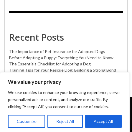
Recent Posts
The Importance of Pet Insurance for Adopted Dogs
Before Adopting a Puppy: Everything You Need to Know
The Essentials Checklist for Adopting a Dog
Training Tips for Your Rescue Dog: Building a Strong Bond
Creative Announcement Ideas for Your New Adopted Dog
We value your privacy
We use cookies to enhance your browsing experience, serve
personalized ads or content, and analyze our traffic. By
clicking "Accept All", you consent to our use of cookies.
DOG HEALTH
DOG CARE
DOG GROOMING
DOG PRODUCTS
Customize
Reject All
Accept All
PET ADOPTION
DOG LIFESTYLE
DOG BREEDS
© Copyright 2023
Pokydogs
| All rights reserved. Developed By