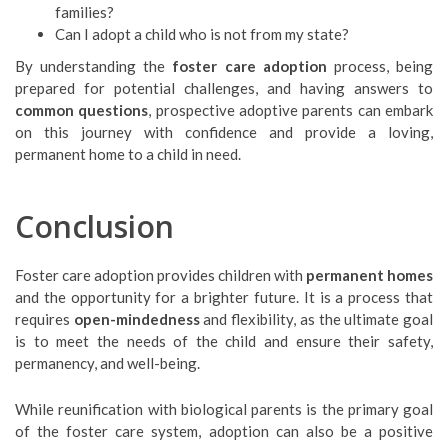
families?
Can I adopt a child who is not from my state?
By understanding the
foster care adoption
process, being
prepared for potential challenges, and having answers to
common questions
, prospective adoptive parents can embark
on this journey with confidence and provide a loving,
permanent home to a child in need.
Conclusion
Foster care adoption provides children with
permanent homes
and the opportunity for a brighter future. It is a process that
requires
open-mindedness
and flexibility, as the ultimate goal
is to meet the needs of the child and ensure their safety,
permanency, and well-being.
While reunification with biological parents is the primary goal
of the foster care system, adoption can also be a positive