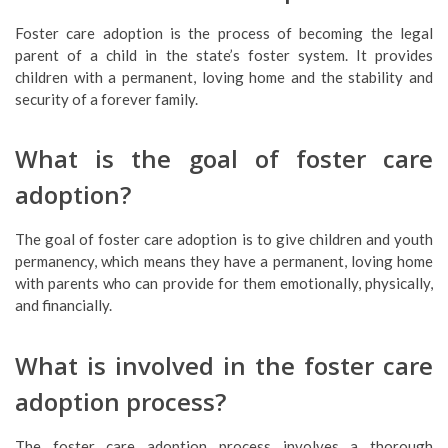
Foster care adoption is the process of becoming the legal
parent of a child in the state’s foster system. It provides
children with a permanent, loving home and the stability and
security of a forever family.
What is the goal of foster care
adoption?
The goal of foster care adoption is to give children and youth
permanency, which means they have a permanent, loving home
with parents who can provide for them emotionally, physically,
and financially.
What is involved in the foster care
adoption process?
The foster care adoption process involves a thorough