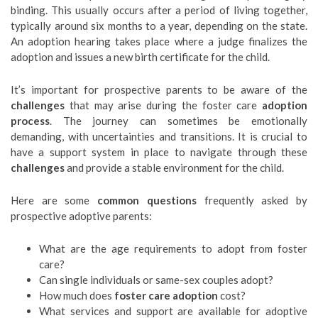
binding. This usually occurs after a period of living together,
typically around six months to a year, depending on the state.
An adoption hearing takes place where a judge finalizes the
adoption and issues a new birth certificate for the child.
It’s important for prospective parents to be aware of the
challenges
that may arise during the foster care
adoption
process
. The journey can sometimes be emotionally
demanding, with uncertainties and transitions. It is crucial to
have a support system in place to navigate through these
challenges
and provide a stable environment for the child.
Here are some
common questions
frequently asked by
prospective adoptive parents:
What are the age requirements to adopt from foster
care?
Can single individuals or same-sex couples adopt?
How much does
foster care adoption
cost?
What services and support are available for adoptive