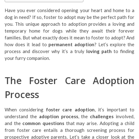
Have you ever considered opening your heart and home to a
dog in need? If so, foster to adopt may be the perfect path for
you. This unique approach to adoption provides a loving and
temporary home for dogs while they await their forever
families. But what exactly does it mean to foster to adopt? And
how does it lead to
permanent adoption
? Let’s explore the
process and discover why it’s a truly
loving path
to finding
your furry companion.
The Foster Care Adoption
Process
When considering
foster care adoption
, it’s important to
understand the
adoption process
, the
challenges
involved,
and the
common questions
that may arise. Adopting a child
from foster care entails a thorough screening process for
prospective adoptive parents. Let’s take a closer look at the