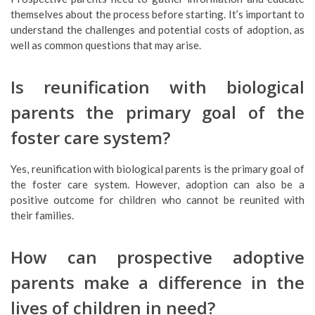
themselves about the process before starting. It’s important to
understand the challenges and potential costs of adoption, as
well as common questions that may arise.
Is reunification with biological
parents the primary goal of the
foster care system?
Yes, reunification with biological parents is the primary goal of
the foster care system. However, adoption can also be a
positive outcome for children who cannot be reunited with
their families.
How can prospective adoptive
parents make a difference in the
lives of children in need?