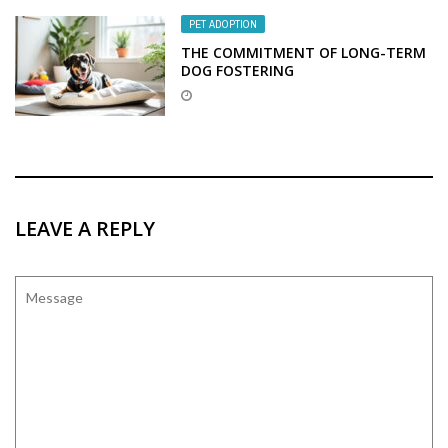
PET ADOPTION
THE COMMITMENT OF LONG-TERM
DOG FOSTERING
LEAVE A REPLY