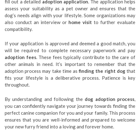
fill out a detailed
adoption application
. The application helps
assess your suitability as a pet owner and ensures that the
dog’s needs align with your lifestyle. Some organizations may
also conduct an interview or
home visit
to further evaluate
compatibility.
If your application is approved and deemed a good match, you
will be required to complete necessary paperwork and pay
adoption fees
. These fees typically contribute to the care of
other animals in need. It’s important to remember that the
adoption process may take time as
finding the right dog
that
fits your lifestyle is a deliberative process. Patience is key
throughout.
By understanding and following the
dog adoption process
,
you can confidently navigate your journey towards finding the
perfect canine companion for you and your family. This process
ensures that you are well-informed and prepared to welcome
your new furry friend into a loving and forever home.