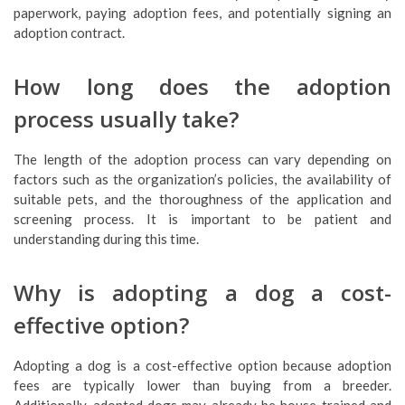
paperwork, paying adoption fees, and potentially signing an
adoption contract.
How long does the adoption
process usually take?
The length of the adoption process can vary depending on
factors such as the organization’s policies, the availability of
suitable pets, and the thoroughness of the application and
screening process. It is important to be patient and
understanding during this time.
Why is adopting a dog a cost-
effective option?
Adopting a dog is a cost-effective option because adoption
fees are typically lower than buying from a breeder.