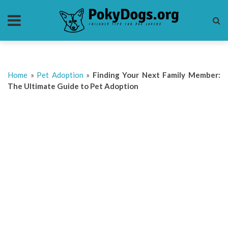
Home
»
Pet Adoption
»
Finding Your Next Family Member:
The Ultimate Guide to Pet Adoption