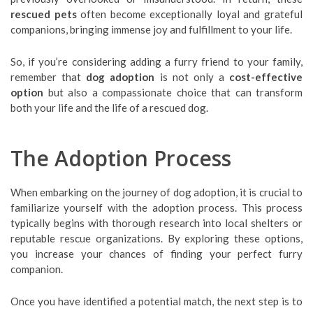
rescued pets
often become exceptionally loyal and grateful
companions, bringing immense joy and fulfillment to your life.
So, if you’re considering adding a furry friend to your family,
remember that
dog adoption
is not only a
cost-effective
option
but also a compassionate choice that can transform
both your life and the life of a rescued dog.
The Adoption Process
When embarking on the journey of dog adoption, it is crucial to
familiarize yourself with the adoption process. This process
typically begins with thorough research into local shelters or
reputable rescue organizations. By exploring these options,
you increase your chances of finding your perfect furry
companion.
Once you have identified a potential match, the next step is to