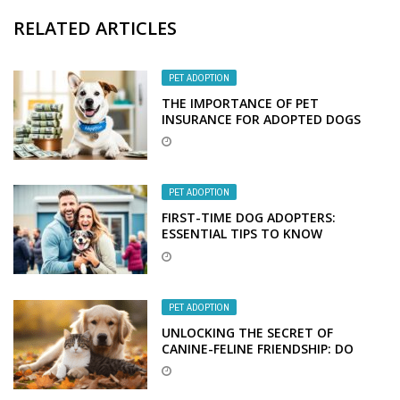
RELATED ARTICLES
PET ADOPTION
THE IMPORTANCE OF PET
INSURANCE FOR ADOPTED DOGS
PET ADOPTION
FIRST-TIME DOG ADOPTERS:
ESSENTIAL TIPS TO KNOW
PET ADOPTION
UNLOCKING THE SECRET OF
CANINE-FELINE FRIENDSHIP: DO
DOGS AND CATS MAKE PURR-FECT
PALS?