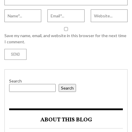
Save my name, email, and website in this browser for the next time
I comment.
Search
Search
ABOUT THIS BLOG