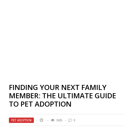
FINDING YOUR NEXT FAMILY
MEMBER: THE ULTIMATE GUIDE
TO PET ADOPTION
PET ADOPTION
3435
0