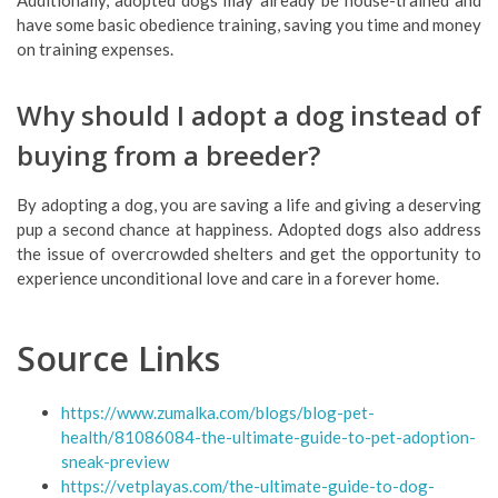
Additionally, adopted dogs may already be house-trained and
have some basic obedience training, saving you time and money
on training expenses.
Why should I adopt a dog instead of
buying from a breeder?
By adopting a dog, you are saving a life and giving a deserving
pup a second chance at happiness. Adopted dogs also address
the issue of overcrowded shelters and get the opportunity to
experience unconditional love and care in a forever home.
Source Links
https://www.zumalka.com/blogs/blog-pet-
health/81086084-the-ultimate-guide-to-pet-adoption-
sneak-preview
https://vetplayas.com/the-ultimate-guide-to-dog-