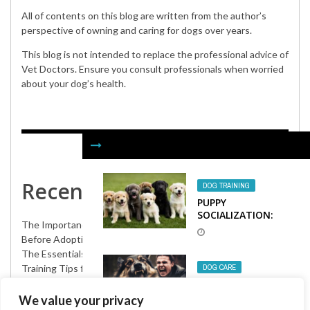
All of contents on this blog are written from the author’s
perspective of owning and caring for dogs over years.
This blog is not intended to replace the professional advice of
Vet Doctors. Ensure you consult professionals when worried
about your dog’s health.
Recent Posts
DOG TRAINING
PUPPY
SOCIALIZATION:
The Importance of Pet Insurance for Adopted Dogs
KEY TO A WELL-
BEHAVED DOG
Before Adopting a Puppy: Everything You Need to Know
The Essentials Checklist for Adopting a Dog
Training Tips for Your Rescue Dog: Building a Strong Bond
DOG CARE
Creative Announcement Ideas for Your New Adopted Dog
HOW TO AVOID A
DOG BITE
We value your privacy