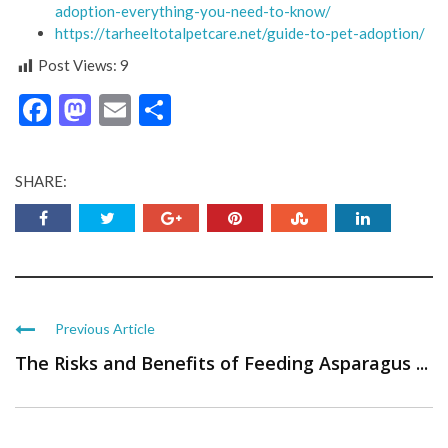
adoption-everything-you-need-to-know/
https://tarheeltotalpetcare.net/guide-to-pet-adoption/
Post Views:
9
Facebook
Mastodon
Email
Share
SHARE:
Previous Article
The Risks and Benefits of Feeding Asparagus ...