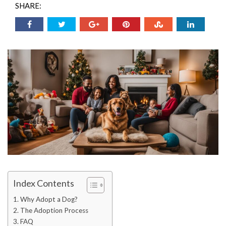
SHARE:
Index Contents
Why Adopt a Dog?
The Adoption Process
FAQ