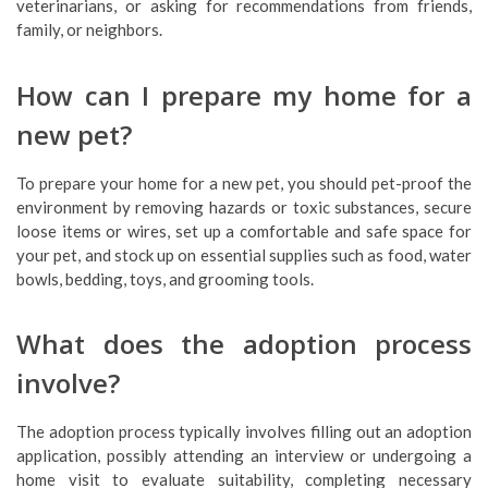
veterinarians, or asking for recommendations from friends,
family, or neighbors.
How can I prepare my home for a
new pet?
To prepare your home for a new pet, you should pet-proof the
environment by removing hazards or toxic substances, secure
loose items or wires, set up a comfortable and safe space for
your pet, and stock up on essential supplies such as food, water
bowls, bedding, toys, and grooming tools.
What does the adoption process
involve?
The adoption process typically involves filling out an adoption
application, possibly attending an interview or undergoing a
home visit to evaluate suitability, completing necessary