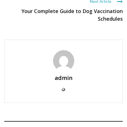
Next Article
Your Complete Guide to Dog Vaccination
Schedules
admin