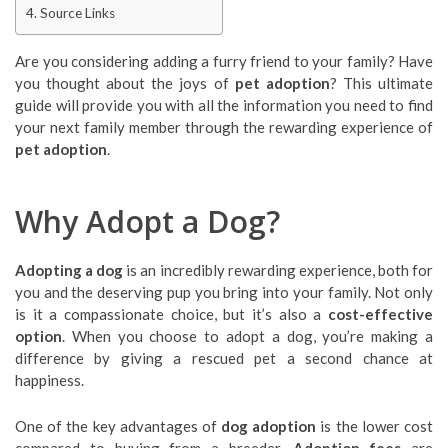
Source Links
Are you considering adding a furry friend to your family? Have
you thought about the joys of
pet adoption
? This ultimate
guide will provide you with all the information you need to find
your next family member through the rewarding experience of
pet adoption
.
Why Adopt a Dog?
Adopting a dog
is an incredibly rewarding experience, both for
you and the deserving pup you bring into your family. Not only
is it a compassionate choice, but it’s also a
cost-effective
option
. When you choose to adopt a dog, you’re making a
difference by giving a rescued pet a second chance at
happiness.
One of the key advantages of
dog adoption
is the lower cost