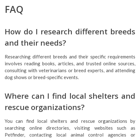
FAQ
How do I research different breeds
and their needs?
Researching different breeds and their specific requirements
involves reading books, articles, and trusted online sources,
consulting with veterinarians or breed experts, and attending
dog shows or breed-specific events.
Where can I find local shelters and
rescue organizations?
You can find local shelters and rescue organizations by
searching online directories, visiting websites such as
Petfinder, contacting local animal control agencies or