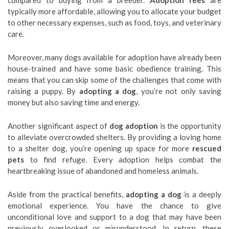
compared to buying from a breeder.
Adoption fees
are
typically more affordable, allowing you to allocate your budget
to other necessary expenses, such as food, toys, and veterinary
care.
Moreover, many dogs available for adoption have already been
house-trained and have some basic obedience training. This
means that you can skip some of the challenges that come with
raising a puppy. By
adopting a dog
, you’re not only saving
money but also saving time and energy.
Another significant aspect of
dog adoption
is the opportunity
to alleviate overcrowded shelters. By providing a loving home
to a shelter dog, you’re opening up space for more
rescued
pets
to find refuge. Every adoption helps combat the
heartbreaking issue of abandoned and homeless animals.
Aside from the practical benefits,
adopting a dog
is a deeply
emotional experience. You have the chance to give
unconditional love and support to a dog that may have been
previously overlooked or misunderstood. In return, these