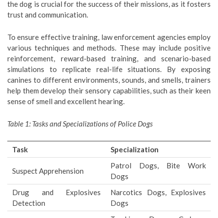
the dog is crucial for the success of their missions, as it fosters
trust and communication.
To ensure effective training, law enforcement agencies employ
various techniques and methods. These may include positive
reinforcement, reward-based training, and scenario-based
simulations to replicate real-life situations. By exposing
canines to different environments, sounds, and smells, trainers
help them develop their sensory capabilities, such as their keen
sense of smell and excellent hearing.
Table 1: Tasks and Specializations of Police Dogs
Task
Specialization
Patrol Dogs, Bite Work
Suspect Apprehension
Dogs
Drug and Explosives
Narcotics Dogs, Explosives
Detection
Dogs