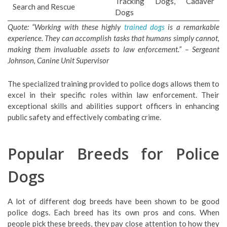
Tracking Dogs, Cadaver
Search and Rescue
Dogs
Quote: “Working with these highly
trained dogs
is a remarkable
experience. They can accomplish tasks that humans simply cannot,
making them invaluable assets to law enforcement.” – Sergeant
Johnson, Canine Unit Supervisor
The specialized training provided to police dogs allows them to
excel in their specific roles within law enforcement. Their
exceptional skills and abilities support officers in enhancing
public safety and effectively combating crime.
Popular Breeds for Police
Dogs
A lot of different dog breeds have been shown to be good
police dogs. Each breed has its own pros and cons. When
people pick these breeds, they pay close attention to how they