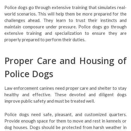
Police dogs go through extensive training that simulates real-
world scenarios. This will help them be more prepared for the
challenges ahead. They learn to trust their instincts and
maintain composure under pressure. Police dogs go through
extensive training and specialization to ensure they are
properly prepared to perform their duties.
Proper Care and Housing of
Police Dogs
Law enforcement canines need proper care and shelter to stay
healthy and effective. These devoted and diligent dogs
improve public safety and must be treated well.
Police dogs need safe, pleasant, and customized quarters.
Provide enough space for them to move and rest in kennels or
dog houses. Dogs should be protected from harsh weather in