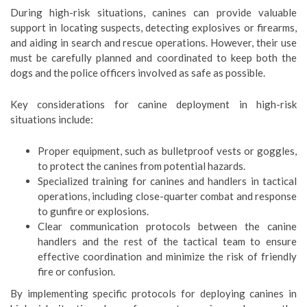
During high-risk situations, canines can provide valuable
support in locating suspects, detecting explosives or firearms,
and aiding in search and rescue operations. However, their use
must be carefully planned and coordinated to keep both the
dogs and the police officers involved as safe as possible.
Key considerations for canine deployment in high-risk
situations include:
Proper equipment, such as bulletproof vests or goggles,
to protect the canines from potential hazards.
Specialized training for canines and handlers in tactical
operations, including close-quarter combat and response
to gunfire or explosions.
Clear communication protocols between the canine
handlers and the rest of the tactical team to ensure
effective coordination and minimize the risk of friendly
fire or confusion.
By implementing specific protocols for deploying canines in