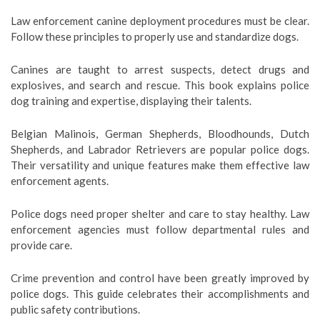
Law enforcement canine deployment procedures must be clear.
Follow these principles to properly use and standardize dogs.
Canines are taught to arrest suspects, detect drugs and
explosives, and search and rescue. This book explains police
dog training and expertise, displaying their talents.
Belgian Malinois, German Shepherds, Bloodhounds, Dutch
Shepherds, and Labrador Retrievers are popular police dogs.
Their versatility and unique features make them effective law
enforcement agents.
Police dogs need proper shelter and care to stay healthy. Law
enforcement agencies must follow departmental rules and
provide care.
Crime prevention and control have been greatly improved by
police dogs. This guide celebrates their accomplishments and
public safety contributions.