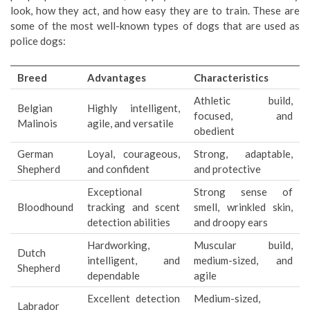
look, how they act, and how easy they are to train. These are
some of the most well-known types of dogs that are used as
police dogs:
Breed
Advantages
Characteristics
Athletic build,
Belgian
Highly intelligent,
focused, and
Malinois
agile, and versatile
obedient
German
Loyal, courageous,
Strong, adaptable,
Shepherd
and confident
and protective
Exceptional
Strong sense of
Bloodhound
tracking and scent
smell, wrinkled skin,
detection abilities
and droopy ears
Hardworking,
Muscular build,
Dutch
intelligent, and
medium-sized, and
Shepherd
dependable
agile
Excellent detection
Medium-sized,
Labrador