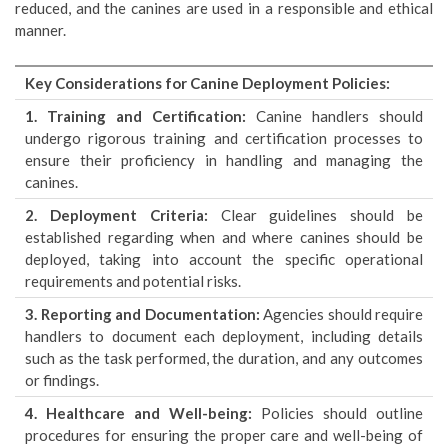
reduced, and the canines are used in a responsible and ethical
manner.
Key Considerations for Canine Deployment Policies:
1. Training and Certification:
Canine handlers should
undergo rigorous training and certification processes to
ensure their proficiency in handling and managing the
canines.
2. Deployment Criteria:
Clear guidelines should be
established regarding when and where canines should be
deployed, taking into account the specific operational
requirements and potential risks.
3. Reporting and Documentation:
Agencies should require
handlers to document each deployment, including details
such as the task performed, the duration, and any outcomes
or findings.
4. Healthcare and Well-being:
Policies should outline
procedures for ensuring the proper care and well-being of