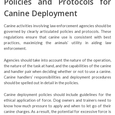
Policies and Protocols for
Canine Deployment
Canine activities involving law enforcement agencies should be
governed by clearly articulated policies and protocols. These
regulations ensure that canine use is consistent with best
practices, maximizing the animals’ utility in aiding law
enforcement.
Agencies should take into account the nature of the operation,
the nature of the task at hand, and the capabilities of the canine
and handler pair when deciding whether or not to use a canine.
Canine handlers’ responsibilities and deployment procedures
should be spelled out in detail in the policies.
Canine deployment policies should include guidelines for the
ethical application of force. Dog owners and trainers need to
know how much pressure to apply and when to let go of their
canine charges. As a result, the potential for excessive force is