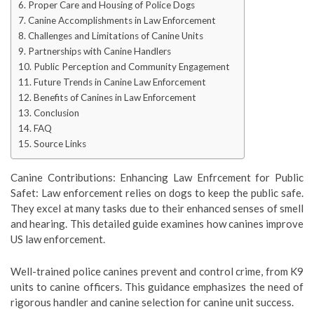
Proper Care and Housing of Police Dogs
Canine Accomplishments in Law Enforcement
Challenges and Limitations of Canine Units
Partnerships with Canine Handlers
Public Perception and Community Engagement
Future Trends in Canine Law Enforcement
Benefits of Canines in Law Enforcement
Conclusion
FAQ
Source Links
Canine Contributions: Enhancing Law Enfrcement for Public
Safet: Law enforcement relies on dogs to keep the public safe.
They excel at many tasks due to their enhanced senses of smell
and hearing. This detailed guide examines how canines improve
US law enforcement.
Well-trained police canines prevent and control crime, from K9
units to canine officers. This guidance emphasizes the need of
rigorous handler and canine selection for canine unit success.