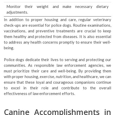
Monitor their weight and make necessary dietary
adjustments.
In addition to proper housing and care, regular veterinary
check-ups are essential for police dogs. Routine examinations,
vaccinations, and preventive treatments are crucial to keep
them healthy and protected from diseases. It is also essential
to address any health concerns promptly to ensure their well-
being.
Police dogs dedicate their lives to serving and protecting our
communities. As responsible law enforcement agencies, we
must prioritize their care and well-being. By providing them
with proper housing, exercise, nutrition, and healthcare, we can
ensure that these loyal and courageous companions continue
to excel in their role and contribute to the overall
effectiveness of law enforcement efforts.
Canine Accomplishments in