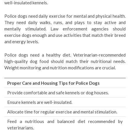
well-insulated kennels.
Police dogs need daily exercise for mental and physical health.
They need daily walks, runs, and plays to stay active and
mentally stimulated. Law enforcement agencies should
exercise dogs enough and use activities that match their breed
and energy levels.
Police dogs need a healthy diet. Veterinarian-recommended
high-quality dog food should match their nutritional needs.
Weight monitoring and nutrition modifications are crucial.
Proper Care and Housing Tips for Police Dogs
Provide comfortable and safe kennels or dog houses.
Ensure kennels are well-insulated.
Allocate time for regular exercise and mental stimulation.
Feed a nutritious and balanced diet recommended by
veterinarians.