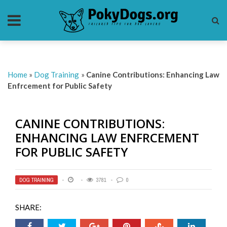
Home
»
Dog Training
»
Canine Contributions: Enhancing Law
Enfrcement for Public Safety
CANINE CONTRIBUTIONS:
ENHANCING LAW ENFRCEMENT
FOR PUBLIC SAFETY
DOG TRAINING
3781
0
SHARE: