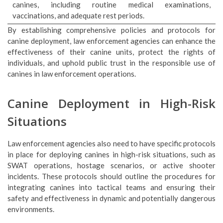
canines, including routine medical examinations,
vaccinations, and adequate rest periods.
By establishing comprehensive policies and protocols for
canine deployment, law enforcement agencies can enhance the
effectiveness of their canine units, protect the rights of
individuals, and uphold public trust in the responsible use of
canines in law enforcement operations.
Canine Deployment in High-Risk
Situations
Law enforcement agencies also need to have specific protocols
in place for deploying canines in high-risk situations, such as
SWAT operations, hostage scenarios, or active shooter
incidents. These protocols should outline the procedures for
integrating canines into tactical teams and ensuring their
safety and effectiveness in dynamic and potentially dangerous
environments.