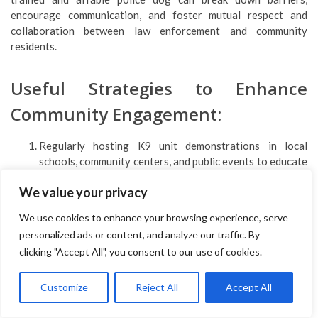
encourage communication, and foster mutual respect and
collaboration between law enforcement and community
residents.
Useful Strategies to Enhance
Community Engagement:
Regularly hosting K9 unit demonstrations in local
schools, community centers, and public events to educate
the public about the role of police dogs.
We value your privacy
Encouraging community members to participate in ride-
alongs with K9 units to gain insights into their daily
We use cookies to enhance your browsing experience, serve
operations and witness their capabilities in action.
personalized ads or content, and analyze our traffic. By
Establishing advisory boards or community partnerships
clicking "Accept All", you consent to our use of cookies.
that involve regular dialogue between law enforcement
agencies, community leaders, and residents to address
concerns, share information, and collaborate on problem-
Customize
Reject All
Accept All
solving efforts.
Utilizing police dogs in community outreach programs,