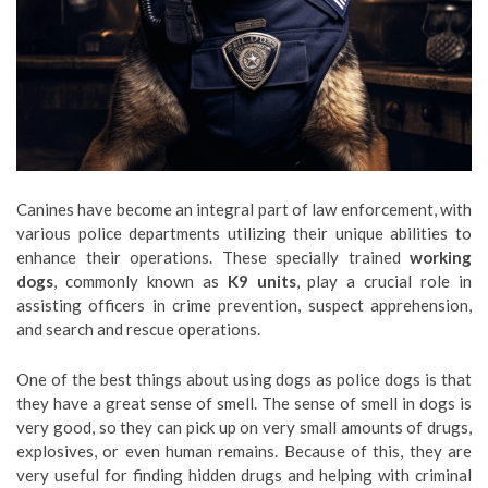
Canines have become an integral part of law enforcement, with
various police departments utilizing their unique abilities to
enhance their operations. These specially trained
working
dogs
, commonly known as
K9 units
, play a crucial role in
assisting officers in crime prevention, suspect apprehension,
and search and rescue operations.
One of the best things about using dogs as police dogs is that
they have a great sense of smell. The sense of smell in dogs is
very good, so they can pick up on very small amounts of drugs,
explosives, or even human remains. Because of this, they are
very useful for finding hidden drugs and helping with criminal