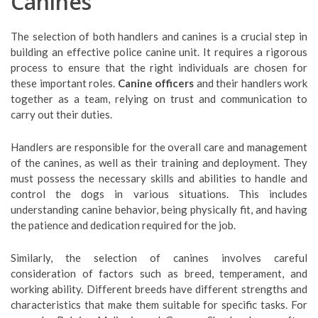
Canines
The selection of both handlers and canines is a crucial step in
building an effective police canine unit. It requires a rigorous
process to ensure that the right individuals are chosen for
these important roles.
Canine officers
and their handlers work
together as a team, relying on trust and communication to
carry out their duties.
Handlers are responsible for the overall care and management
of the canines, as well as their training and deployment. They
must possess the necessary skills and abilities to handle and
control the dogs in various situations. This includes
understanding canine behavior, being physically fit, and having
the patience and dedication required for the job.
Similarly, the selection of canines involves careful
consideration of factors such as breed, temperament, and
working ability. Different breeds have different strengths and
characteristics that make them suitable for specific tasks. For