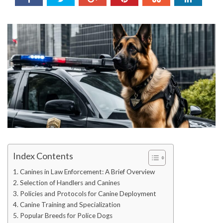
Index Contents
Canines in Law Enforcement: A Brief Overview
Selection of Handlers and Canines
Policies and Protocols for Canine Deployment
Canine Training and Specialization
Popular Breeds for Police Dogs