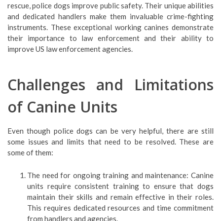
rescue, police dogs improve public safety. Their unique abilities
and dedicated handlers make them invaluable crime-fighting
instruments. These exceptional working canines demonstrate
their importance to law enforcement and their ability to
improve US law enforcement agencies.
Challenges and Limitations
of Canine Units
Even though police dogs can be very helpful, there are still
some issues and limits that need to be resolved. These are
some of them:
The need for ongoing training and maintenance: Canine
units require consistent training to ensure that dogs
maintain their skills and remain effective in their roles.
This requires dedicated resources and time commitment
from handlers and agencies.