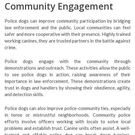
Community Engagement
Police dogs can improve community participation by bridging
law enforcement and the public. Local communities can feel
safer and more cooperative with their presence. Highly trained
working canines, they are trusted partners in the battle against
crime.
Police dogs engage with the community through
demonstrations and outreach. These activities allow the public
to see police dogs in action, raising awareness of their
importance in law enforcement. These demonstrations create
trust in dogs and handlers by showing their obedience, agility,
and detection skills.
Police dogs can also improve police-community ties, especially
in tense or mistrustful neighborhoods. Community police
efforts involve officers working with locals to solve local
problems and establish trust. Canine units often assist. A well-
trained and affable police dog can break down barriers,