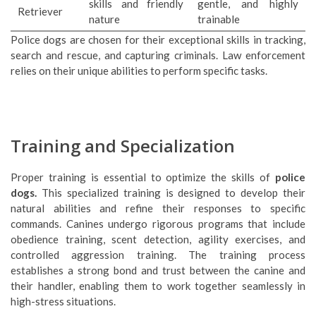
skills and friendly
gentle, and highly
Retriever
nature
trainable
Police dogs are chosen for their exceptional skills in tracking,
search and rescue, and capturing criminals. Law enforcement
relies on their unique abilities to perform specific tasks.
Training and Specialization
Proper training is essential to optimize the skills of
police
dogs.
This specialized training is designed to develop their
natural abilities and refine their responses to specific
commands. Canines undergo rigorous programs that include
obedience training, scent detection, agility exercises, and
controlled aggression training. The training process
establishes a strong bond and trust between the canine and
their handler, enabling them to work together seamlessly in
high-stress situations.