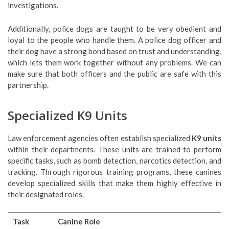
investigations.
Additionally, police dogs are taught to be very obedient and
loyal to the people who handle them. A police dog officer and
their dog have a strong bond based on trust and understanding,
which lets them work together without any problems. We can
make sure that both officers and the public are safe with this
partnership.
Specialized K9 Units
Law enforcement agencies often establish specialized
K9 units
within their departments. These units are trained to perform
specific tasks, such as bomb detection, narcotics detection, and
tracking. Through rigorous training programs, these canines
develop specialized skills that make them highly effective in
their designated roles.
Task
Canine Role