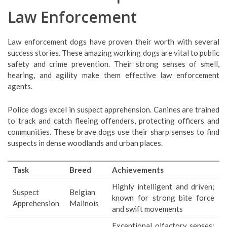
Law Enforcement
Law enforcement dogs have proven their worth with several
success stories. These amazing working dogs are vital to public
safety and crime prevention. Their strong senses of smell,
hearing, and agility make them effective law enforcement
agents.
Police dogs excel in suspect apprehension. Canines are trained
to track and catch fleeing offenders, protecting officers and
communities. These brave dogs use their sharp senses to find
suspects in dense woodlands and urban places.
Task
Breed
Achievements
Highly intelligent and driven;
Suspect
Belgian
known for strong bite force
Apprehension
Malinois
and swift movements
Exceptional olfactory senses;