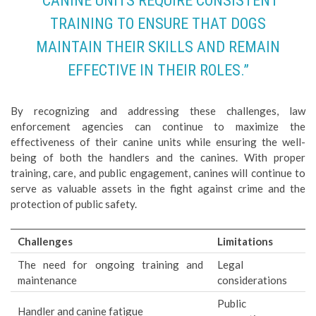
“CANINE UNITS REQUIRE CONSISTENT
TRAINING TO ENSURE THAT DOGS
MAINTAIN THEIR SKILLS AND REMAIN
EFFECTIVE IN THEIR ROLES.”
By recognizing and addressing these challenges, law
enforcement agencies can continue to maximize the
effectiveness of their canine units while ensuring the well-
being of both the handlers and the canines. With proper
training, care, and public engagement, canines will continue to
serve as valuable assets in the fight against crime and the
protection of public safety.
Challenges
Limitations
The need for ongoing training and
Legal
maintenance
considerations
Public
Handler and canine fatigue