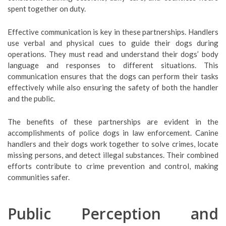
spent together on duty.
Effective communication is key in these partnerships. Handlers
use verbal and physical cues to guide their dogs during
operations. They must read and understand their dogs’ body
language and responses to different situations. This
communication ensures that the dogs can perform their tasks
effectively while also ensuring the safety of both the handler
and the public.
The benefits of these partnerships are evident in the
accomplishments of police dogs in law enforcement. Canine
handlers and their dogs work together to solve crimes, locate
missing persons, and detect illegal substances. Their combined
efforts contribute to crime prevention and control, making
communities safer.
Public Perception and