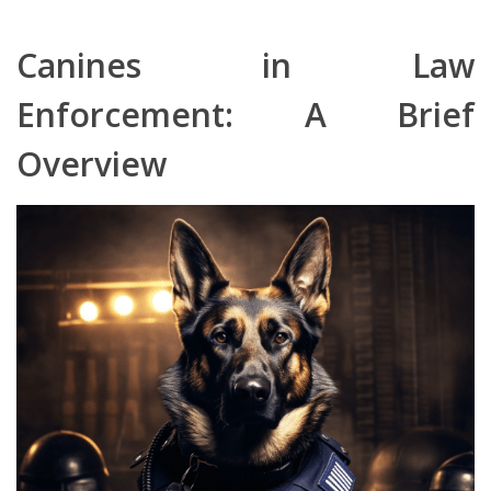
Canines in Law
Enforcement: A Brief
Overview