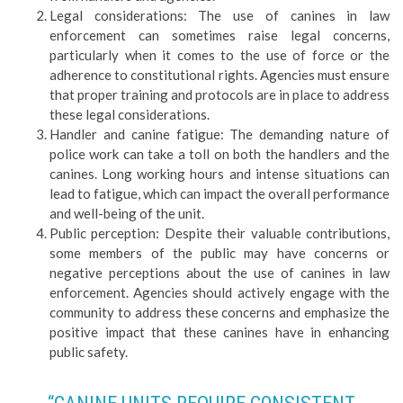
Legal considerations: The use of canines in law
enforcement can sometimes raise legal concerns,
particularly when it comes to the use of force or the
adherence to constitutional rights. Agencies must ensure
that proper training and protocols are in place to address
these legal considerations.
Handler and canine fatigue: The demanding nature of
police work can take a toll on both the handlers and the
canines. Long working hours and intense situations can
lead to fatigue, which can impact the overall performance
and well-being of the unit.
Public perception: Despite their valuable contributions,
some members of the public may have concerns or
negative perceptions about the use of canines in law
enforcement. Agencies should actively engage with the
community to address these concerns and emphasize the
positive impact that these canines have in enhancing
public safety.