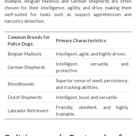
example, Belgian Malinois and German Shepherds are often
chosen for their intelligence, agility, and drive, making them
well-suited for tasks such as suspect apprehension and
narcotics detection.
Common Breeds for
Primary Characteristics:
Police Dogs:
Belgian Malinois
Intelligent, agile, and highly driven.
Intelligent, versatile, and
German Shepherds
protective.
Superior sense of smell, persistence,
Bloodhounds
and tracking abilities.
Dutch Shepherds
Intelligent, loyal, and versatile.
Friendly, obedient, and highly
Labrador Retrievers
trainable.