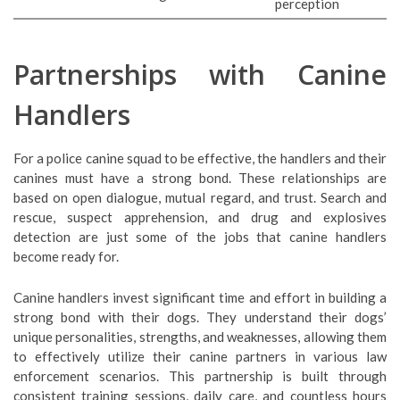
perception
Partnerships with Canine
Handlers
For a police canine squad to be effective, the handlers and their
canines must have a strong bond. These relationships are
based on open dialogue, mutual regard, and trust. Search and
rescue, suspect apprehension, and drug and explosives
detection are just some of the jobs that canine handlers
become ready for.
Canine handlers invest significant time and effort in building a
strong bond with their dogs. They understand their dogs’
unique personalities, strengths, and weaknesses, allowing them
to effectively utilize their canine partners in various law
enforcement scenarios. This partnership is built through
consistent training sessions, daily care, and countless hours