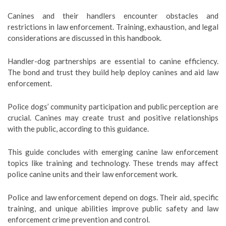
Canines and their handlers encounter obstacles and
restrictions in law enforcement. Training, exhaustion, and legal
considerations are discussed in this handbook.
Handler-dog partnerships are essential to canine efficiency.
The bond and trust they build help deploy canines and aid law
enforcement.
Police dogs’ community participation and public perception are
crucial. Canines may create trust and positive relationships
with the public, according to this guidance.
This guide concludes with emerging canine law enforcement
topics like training and technology. These trends may affect
police canine units and their law enforcement work.
Police and law enforcement depend on dogs. Their aid, specific
training, and unique abilities improve public safety and law
enforcement crime prevention and control.