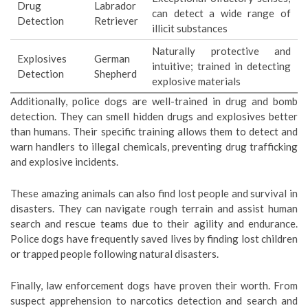
Drug
Labrador
can detect a wide range of
Detection
Retriever
illicit substances
Naturally protective and
Explosives
German
intuitive; trained in detecting
Detection
Shepherd
explosive materials
Additionally, police dogs are well-trained in drug and bomb
detection. They can smell hidden drugs and explosives better
than humans. Their specific training allows them to detect and
warn handlers to illegal chemicals, preventing drug trafficking
and explosive incidents.
These amazing animals can also find lost people and survival in
disasters. They can navigate rough terrain and assist human
search and rescue teams due to their agility and endurance.
Police dogs have frequently saved lives by finding lost children
or trapped people following natural disasters.
Finally, law enforcement dogs have proven their worth. From
suspect apprehension to narcotics detection and search and