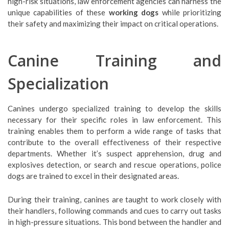
high-risk situations, law enforcement agencies can harness the
unique capabilities of these
working dogs
while prioritizing
their safety and maximizing their impact on critical operations.
Canine Training and
Specialization
Canines undergo specialized training to develop the skills
necessary for their specific roles in law enforcement. This
training enables them to perform a wide range of tasks that
contribute to the overall effectiveness of their respective
departments. Whether it’s suspect apprehension, drug and
explosives detection, or search and rescue operations, police
dogs are trained to excel in their designated areas.
During their training, canines are taught to work closely with
their handlers, following commands and cues to carry out tasks
in high-pressure situations. This bond between the handler and