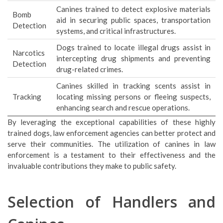
Canines trained to detect explosive materials
Bomb
aid in securing public spaces, transportation
Detection
systems, and critical infrastructures.
Dogs trained to locate illegal drugs assist in
Narcotics
intercepting drug shipments and preventing
Detection
drug-related crimes.
Canines skilled in tracking scents assist in
Tracking
locating missing persons or fleeing suspects,
enhancing search and rescue operations.
By leveraging the exceptional capabilities of these highly
trained dogs, law enforcement agencies can better protect and
serve their communities. The utilization of canines in law
enforcement is a testament to their effectiveness and the
invaluable contributions they make to public safety.
Selection of Handlers and