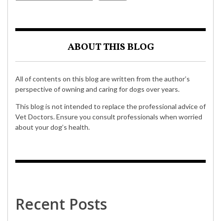
ABOUT THIS BLOG
All of contents on this blog are written from the author’s
perspective of owning and caring for dogs over years.
This blog is not intended to replace the professional advice of
Vet Doctors. Ensure you consult professionals when worried
about your dog’s health.
Recent Posts