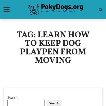
TAG: LEARN HOW
TO KEEP DOG
PLAYPEN FROM
MOVING
Search
Search