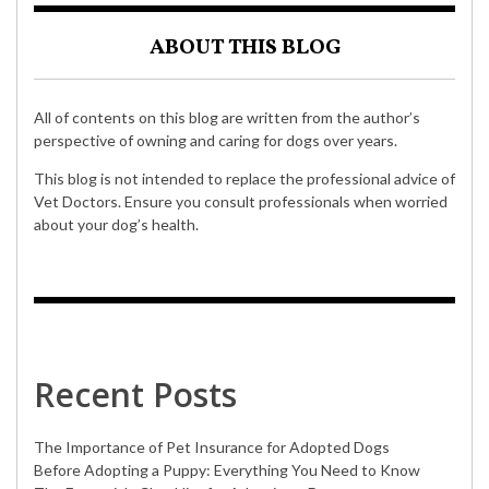
ABOUT THIS BLOG
All of contents on this blog are written from the author’s
perspective of owning and caring for dogs over years.
This blog is not intended to replace the professional advice of
Vet Doctors. Ensure you consult professionals when worried
about your dog’s health.
Recent Posts
The Importance of Pet Insurance for Adopted Dogs
Before Adopting a Puppy: Everything You Need to Know