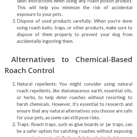
label instructions when using any roach poison product.
This will help you minimize the risk of accidental
exposure to your pets.
Dispose of used products carefully: When you’re done
using roach baits, traps, or other products, make sure to
dispose of them properly to prevent your dog from
accidentally ingesting them.
Alternatives to Chemical-Based
Roach Control
Natural repellents: You might consider using natural
roach repellents, like diatomaceous earth, essential oils,
or herbs, to help deter roaches without resorting to
harsh chemicals. However, it’s essential to research and
ensure that any natural alternatives you choose are safe
for your pets, as some can still pose risks.
Traps: Roach traps, such as glue boards or jar traps, can
be a safer option for catching roaches without exposing