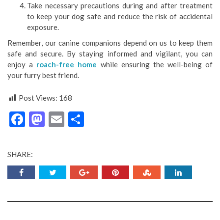
Take necessary precautions during and after treatment
to keep your dog safe and reduce the risk of accidental
exposure.
Remember, our canine companions depend on us to keep them
safe and secure. By staying informed and vigilant, you can
enjoy a
roach-free home
while ensuring the well-being of
your furry best friend.
Post Views:
168
Facebook
Mastodon
Email
Share
SHARE: