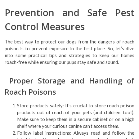
Prevention and Safe Pest
Control Measures
The best way to protect our dogs from the dangers of roach
poison is to prevent exposure in the first place. So, let’s dive
into some practical tips and strategies to keep our homes
roach-free while ensuring our pups stay safe and sound.
Proper Storage and Handling of
Roach Poisons
Store products safely: It’s crucial to store roach poison
products out of reach of your pets (and children, too!).
Make sure to keep them in a secure cabinet or on a high
shelf where your curious canine can’t access them.
Follow label instructions: Always read and follow the