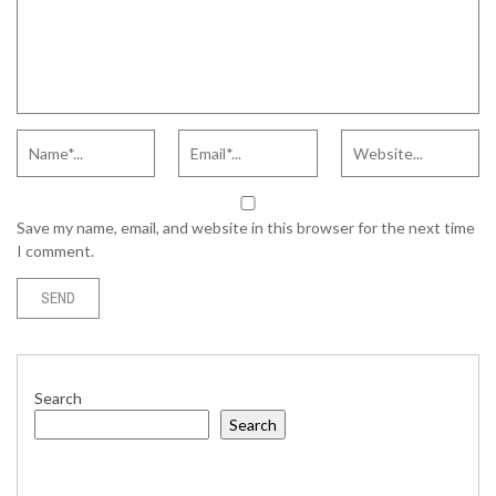
Save my name, email, and website in this browser for the next time
I comment.
Search
Search