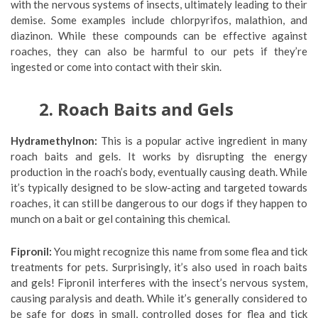
with the nervous systems of insects, ultimately leading to their
demise. Some examples include chlorpyrifos, malathion, and
diazinon. While these compounds can be effective against
roaches, they can also be harmful to our pets if they’re
ingested or come into contact with their skin.
2. Roach Baits and Gels
Hydramethylnon:
This is a popular active ingredient in many
roach baits and gels. It works by disrupting the energy
production in the roach’s body, eventually causing death. While
it’s typically designed to be slow-acting and targeted towards
roaches, it can still be dangerous to our dogs if they happen to
munch on a bait or gel containing this chemical.
Fipronil:
You might recognize this name from some flea and tick
treatments for pets. Surprisingly, it’s also used in roach baits
and gels! Fipronil interferes with the insect’s nervous system,
causing paralysis and death. While it’s generally considered to
be safe for dogs in small, controlled doses for flea and tick