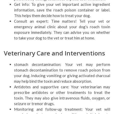
Get info: To give your vet important active ingredient
information, save the roach poison container or label.
This helps them decide how to treat your dog.
Consult an expert: Time matters! Tell your vet or
emergency animal clinic about your dog’s roach toxin
exposure immediately. They can advise you on whether
to take your dog to the vet or treat him at home.
Veterinary Care and Interventions
stomach decontamination: Your vet may perform
stomach decontamination to remove roach poison from
your dog. Inducing vomiting or giving activated charcoal
may help bind the toxin and reduce absorption.
Antidotes and supportive care: Your veterinarian may
prescribe antidotes or other treatments to treat the
toxin. They may also give intravenous fluids, oxygen, or
seizure or tremor drugs.
Monitoring and follow-up treatment: Your vet will