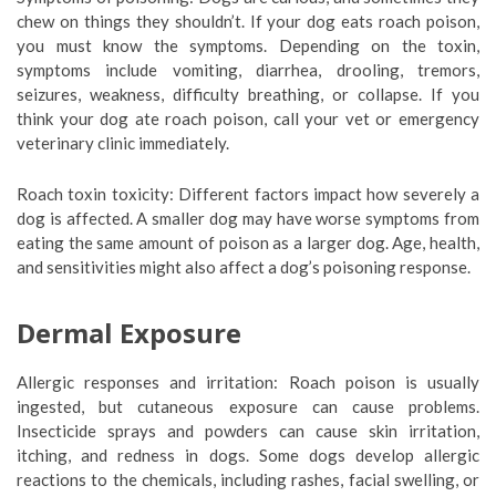
chew on things they shouldn’t. If your dog eats roach poison,
you must know the symptoms. Depending on the toxin,
symptoms include vomiting, diarrhea, drooling, tremors,
seizures, weakness, difficulty breathing, or collapse. If you
think your dog ate roach poison, call your vet or emergency
veterinary clinic immediately.
Roach toxin toxicity: Different factors impact how severely a
dog is affected. A smaller dog may have worse symptoms from
eating the same amount of poison as a larger dog. Age, health,
and sensitivities might also affect a dog’s poisoning response.
Dermal Exposure
Allergic responses and irritation: Roach poison is usually
ingested, but cutaneous exposure can cause problems.
Insecticide sprays and powders can cause skin irritation,
itching, and redness in dogs. Some dogs develop allergic
reactions to the chemicals, including rashes, facial swelling, or