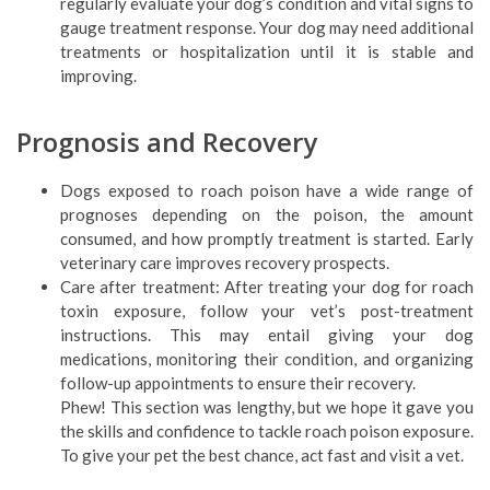
regularly evaluate your dog’s condition and vital signs to
gauge treatment response. Your dog may need additional
treatments or hospitalization until it is stable and
improving.
Prognosis and Recovery
Dogs exposed to roach poison have a wide range of
prognoses depending on the poison, the amount
consumed, and how promptly treatment is started. Early
veterinary care improves recovery prospects.
Care after treatment: After treating your dog for roach
toxin exposure, follow your vet’s post-treatment
instructions. This may entail giving your dog
medications, monitoring their condition, and organizing
follow-up appointments to ensure their recovery.
Phew! This section was lengthy, but we hope it gave you
the skills and confidence to tackle roach poison exposure.
To give your pet the best chance, act fast and visit a vet.