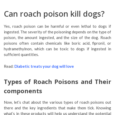
Can roach poison kill dogs?
Yes, roach poison can be harmful or even lethal to dogs if
ingested. The severity of the poisoning depends on the type of
poison, the amount ingested, and the size of the dog. Roach
poisons often contain chemicals like boric acid, fipronil, or
hydramethylnon, which can be toxic to dogs if ingested in
sufficient quantities.
Read:
Diabetic treats your dog will love
Types of Roach Poisons and Their
components
Now, let’s chat about the various types of roach poisons out
there and the key ingredients that make them tick. Knowing
what’s in these products will help us understand the potential