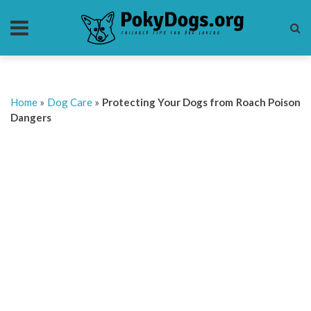
Home
»
Dog Care
»
Protecting Your Dogs from Roach Poison
Dangers