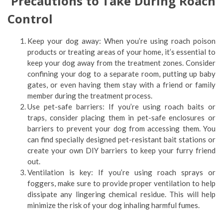
Precautions to Take During Roach
Control
Keep your dog away: When you’re using roach poison
products or treating areas of your home, it’s essential to
keep your dog away from the treatment zones. Consider
confining your dog to a separate room, putting up baby
gates, or even having them stay with a friend or family
member during the treatment process.
Use pet-safe barriers: If you’re using roach baits or
traps, consider placing them in pet-safe enclosures or
barriers to prevent your dog from accessing them. You
can find specially designed pet-resistant bait stations or
create your own DIY barriers to keep your furry friend
out.
Ventilation is key: If you’re using roach sprays or
foggers, make sure to provide proper ventilation to help
dissipate any lingering chemical residue. This will help
minimize the risk of your dog inhaling harmful fumes.