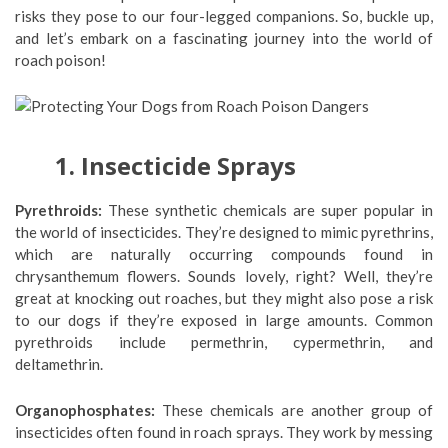
risks they pose to our four-legged companions. So, buckle up,
and let’s embark on a fascinating journey into the world of
roach poison!
1. Insecticide Sprays
Pyrethroids:
These synthetic chemicals are super popular in
the world of insecticides. They’re designed to mimic pyrethrins,
which are naturally occurring compounds found in
chrysanthemum flowers. Sounds lovely, right? Well, they’re
great at knocking out roaches, but they might also pose a risk
to our dogs if they’re exposed in large amounts. Common
pyrethroids include permethrin, cypermethrin, and
deltamethrin.
Organophosphates:
These chemicals are another group of
insecticides often found in roach sprays. They work by messing