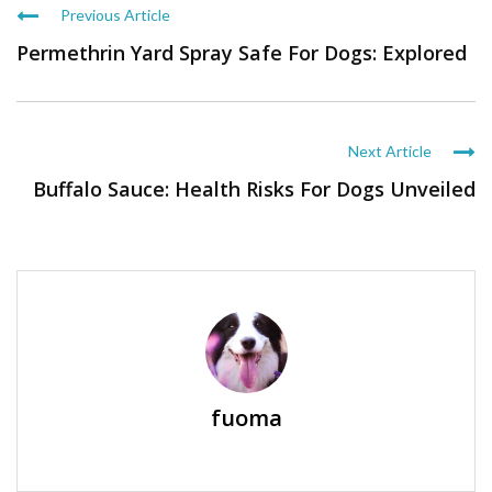
Previous Article
Permethrin Yard Spray Safe For Dogs: Explored
Next Article
Buffalo Sauce: Health Risks For Dogs Unveiled
fuoma