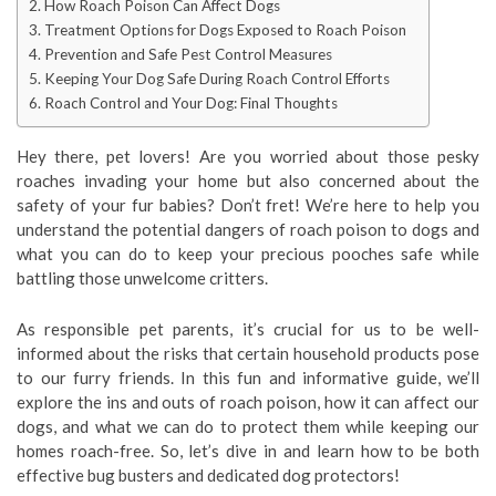
How Roach Poison Can Affect Dogs
Treatment Options for Dogs Exposed to Roach Poison
Prevention and Safe Pest Control Measures
Keeping Your Dog Safe During Roach Control Efforts
Roach Control and Your Dog: Final Thoughts
Hey there, pet lovers! Are you worried about those pesky
roaches invading your home but also concerned about the
safety of your fur babies? Don’t fret! We’re here to help you
understand the potential dangers of roach poison to dogs and
what you can do to keep your precious pooches safe while
battling those unwelcome critters.
As responsible pet parents, it’s crucial for us to be well-
informed about the risks that certain household products pose
to our furry friends. In this fun and informative guide, we’ll
explore the ins and outs of roach poison, how it can affect our
dogs, and what we can do to protect them while keeping our
homes roach-free. So, let’s dive in and learn how to be both
effective bug busters and dedicated dog protectors!