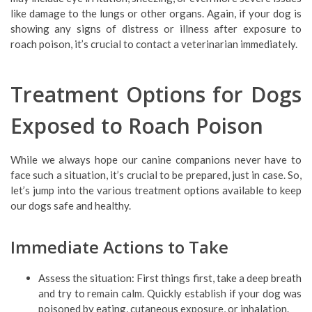
like damage to the lungs or other organs. Again, if your dog is
showing any signs of distress or illness after exposure to
roach poison, it’s crucial to contact a veterinarian immediately.
Treatment Options for Dogs
Exposed to Roach Poison
While we always hope our canine companions never have to
face such a situation, it’s crucial to be prepared, just in case. So,
let’s jump into the various treatment options available to keep
our dogs safe and healthy.
Immediate Actions to Take
Assess the situation: First things first, take a deep breath
and try to remain calm. Quickly establish if your dog was
poisoned by eating, cutaneous exposure, or inhalation.