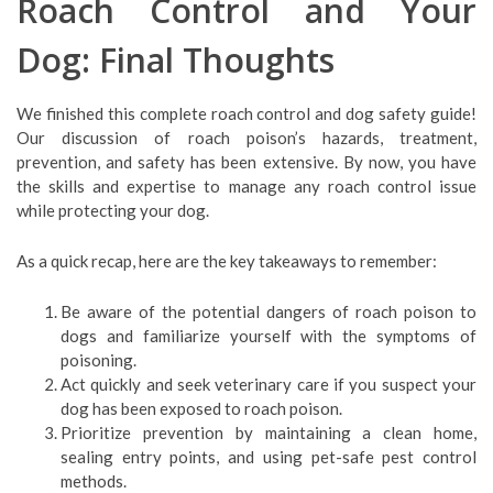
Roach Control and Your
Dog: Final Thoughts
We finished this complete roach control and dog safety guide!
Our discussion of roach poison’s hazards, treatment,
prevention, and safety has been extensive. By now, you have
the skills and expertise to manage any roach control issue
while protecting your dog.
As a quick recap, here are the key takeaways to remember:
Be aware of the potential dangers of roach poison to
dogs and familiarize yourself with the symptoms of
poisoning.
Act quickly and seek veterinary care if you suspect your
dog has been exposed to roach poison.
Prioritize prevention by maintaining a clean home,
sealing entry points, and using pet-safe pest control
methods.