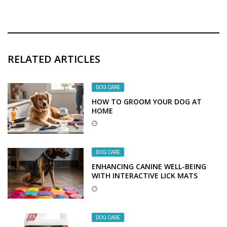
RELATED ARTICLES
DOG CARE
HOW TO GROOM YOUR DOG AT
HOME
DOG CARE
ENHANCING CANINE WELL-BEING
WITH INTERACTIVE LICK MATS
DOG CARE