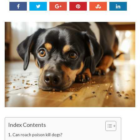
Index Contents
Can roach poison kill dogs?