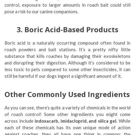
control, exposure to larger amounts in roach bait could still
pose a risk to our canine companions.
3. Boric Acid-Based Products
Boric acid is a naturally occurring compound often found in
roach powders and bait stations. It’s a pretty nifty little
substance that kills roaches by damaging their exoskeletons
and disrupting their digestion. Although it’s considered to be
less toxic to pets compared to some other insecticides, it can
still be harmful if our dogs ingest a significant amount of it.
Other Commonly Used Ingredients
As you can see, there’s quite a variety of chemicals in the world
of roach control! Some other ingredients you might come
across include
indoxacarb, imidacloprid, and silica gel.
While
each of these chemicals has its own unique mode of action
against roaches, they all have one thing in common: the