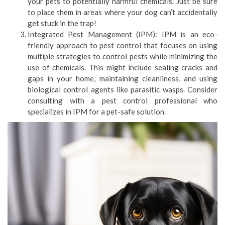
your pets to potentially harmful chemicals. Just be sure
to place them in areas where your dog can’t accidentally
get stuck in the trap!
Integrated Pest Management (IPM): IPM is an eco-
friendly approach to pest control that focuses on using
multiple strategies to control pests while minimizing the
use of chemicals. This might include sealing cracks and
gaps in your home, maintaining cleanliness, and using
biological control agents like parasitic wasps. Consider
consulting with a pest control professional who
specializes in IPM for a pet-safe solution.