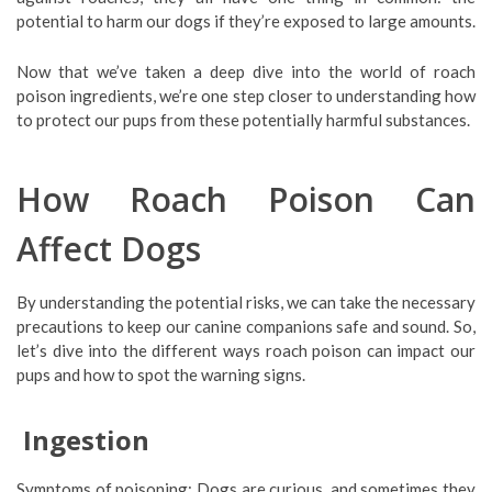
potential to harm our dogs if they’re exposed to large amounts.
Now that we’ve taken a deep dive into the world of roach
poison ingredients, we’re one step closer to understanding how
to protect our pups from these potentially harmful substances.
How Roach Poison Can
Affect Dogs
By understanding the potential risks, we can take the necessary
precautions to keep our canine companions safe and sound. So,
let’s dive into the different ways roach poison can impact our
pups and how to spot the warning signs.
Ingestion
Symptoms of poisoning: Dogs are curious, and sometimes they