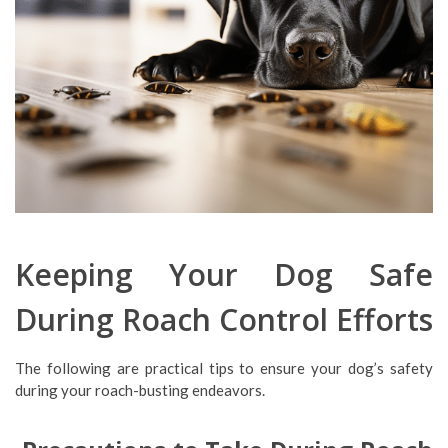
Keeping Your Dog Safe
During Roach Control Efforts
The following are practical tips to ensure your dog’s safety
during your roach-busting endeavors.