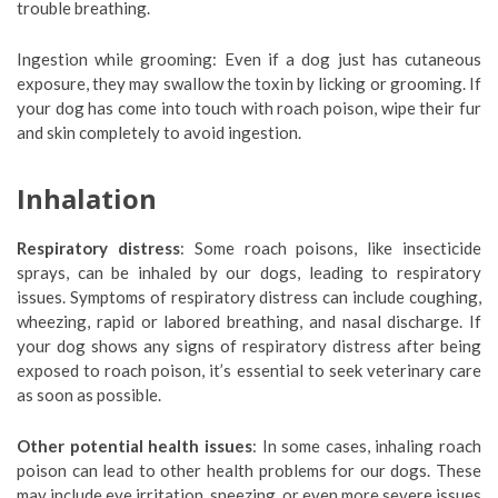
trouble breathing.
Ingestion while grooming: Even if a dog just has cutaneous
exposure, they may swallow the toxin by licking or grooming. If
your dog has come into touch with roach poison, wipe their fur
and skin completely to avoid ingestion.
Inhalation
Respiratory distress
: Some roach poisons, like insecticide
sprays, can be inhaled by our dogs, leading to respiratory
issues. Symptoms of respiratory distress can include coughing,
wheezing, rapid or labored breathing, and nasal discharge. If
your dog shows any signs of respiratory distress after being
exposed to roach poison, it’s essential to seek veterinary care
as soon as possible.
Other potential health issues
: In some cases, inhaling roach
poison can lead to other health problems for our dogs. These
may include eye irritation, sneezing, or even more severe issues