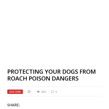
PROTECTING YOUR DOGS FROM
ROACH POISON DANGERS
DOG CARE
4131
0
SHARE: