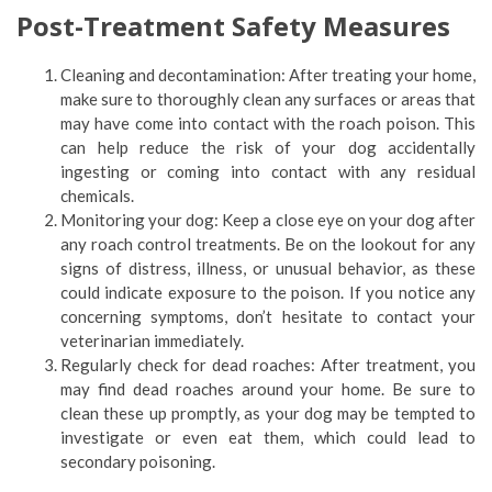
Post-Treatment Safety Measures
Cleaning and decontamination: After treating your home,
make sure to thoroughly clean any surfaces or areas that
may have come into contact with the roach poison. This
can help reduce the risk of your dog accidentally
ingesting or coming into contact with any residual
chemicals.
Monitoring your dog: Keep a close eye on your dog after
any roach control treatments. Be on the lookout for any
signs of distress, illness, or unusual behavior, as these
could indicate exposure to the poison. If you notice any
concerning symptoms, don’t hesitate to contact your
veterinarian immediately.
Regularly check for dead roaches: After treatment, you
may find dead roaches around your home. Be sure to
clean these up promptly, as your dog may be tempted to
investigate or even eat them, which could lead to
secondary poisoning.