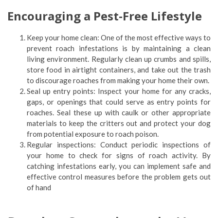
Encouraging a Pest-Free Lifestyle
Keep your home clean: One of the most effective ways to
prevent roach infestations is by maintaining a clean
living environment. Regularly clean up crumbs and spills,
store food in airtight containers, and take out the trash
to discourage roaches from making your home their own.
Seal up entry points: Inspect your home for any cracks,
gaps, or openings that could serve as entry points for
roaches. Seal these up with caulk or other appropriate
materials to keep the critters out and protect your dog
from potential exposure to roach poison.
Regular inspections: Conduct periodic inspections of
your home to check for signs of roach activity. By
catching infestations early, you can implement safe and
effective control measures before the problem gets out
of hand