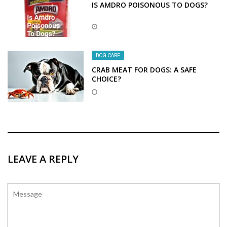
IS AMDRO POISONOUS TO DOGS?
DOG CARE
CRAB MEAT FOR DOGS: A SAFE
CHOICE?
LEAVE A REPLY